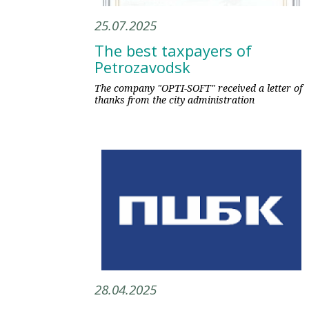
25.07.2025
The best taxpayers of
Petrozavodsk
The company "OPTI-SOFT" received a letter of
thanks from the city administration
28.04.2025