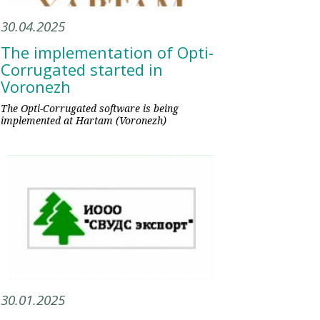
30.04.2025
The implementation of Opti-
Corrugated started in
Voronezh
The Opti-Corrugated software is being
implemented at Hartam (Voronezh)
30.01.2025