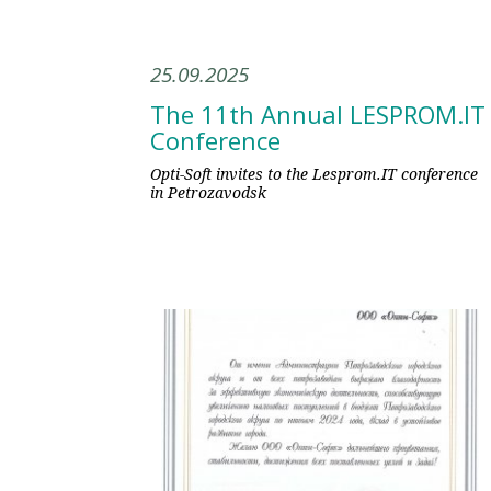
25.09.2025
The 11th Annual LESPROM.IT
Conference
Opti-Soft invites to the Lesprom.IT conference
in Petrozavodsk