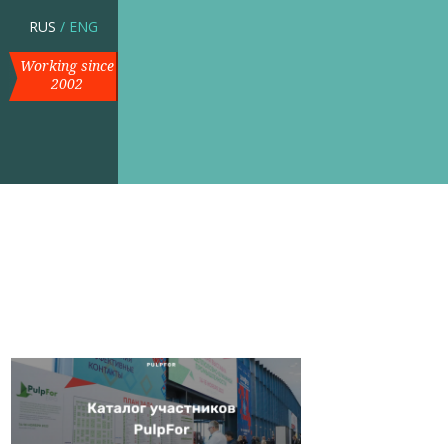
RUS
/
ENG
Working since
2002