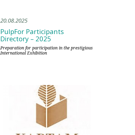
20.08.2025
PulpFor Participants
Directory – 2025
Preparation for participation in the prestigious
International Exhibition