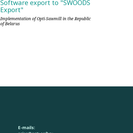
Software export to "SWOODS
Export"
Implementation of Opti-Sawmill in the Republic
of Belarus
E-mails: