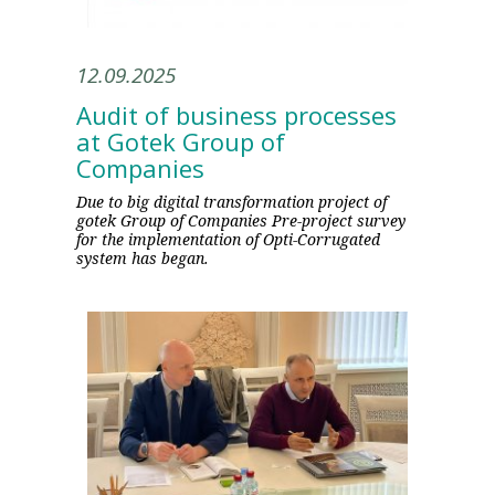
12.09.2025
Audit of business processes
at Gotek Group of
Companies
Due to big digital transformation project of
gotek Group of Companies Pre-project survey
for the implementation of Opti-Corrugated
system has began.