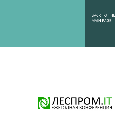
BACK TO THE
MAIN PAGE