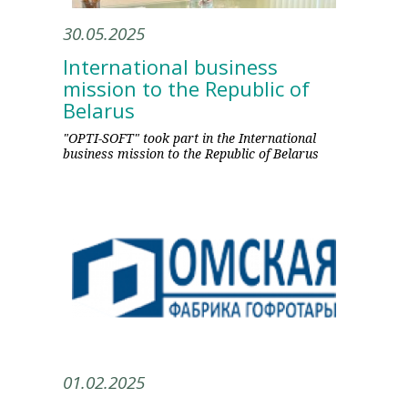
30.05.2025
International business
mission to the Republic of
Belarus
"OPTI-SOFT" took part in the International
business mission to the Republic of Belarus
01.02.2025