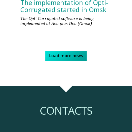
The implementation of Opti-
Corrugated started in Omsk
The Opti-Corrugated software is being
implemented at Ava plus Dva (Omsk)
Load more news
CONTACTS