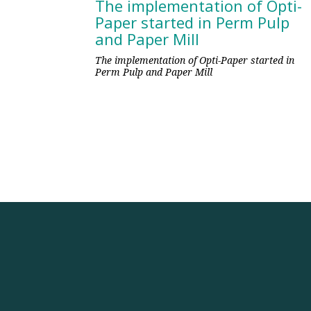
The implementation of Opti-
Paper started in Perm Pulp
and Paper Mill
The implementation of Opti-Paper started in
Perm Pulp and Paper Mill