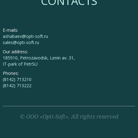
CONTACTS
E-mails:
ashabaev@opti-soft.ru
sales@opti-soft.ru
Our address:
185910, Petrozavodsk, Lenin av. 31,
IT-park of PetrSU
Phones:
(8142) 713210
(8142) 713222
© OOO «Opti-Soft». All rights reserved