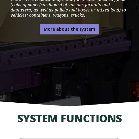
(rolls of paper/cardboard of various formats and
diameters, as well as pallets and boxes or mixed load) to
vehicles: containers, wagons, trucks.
More about the system
SYSTEM FUNCTIONS