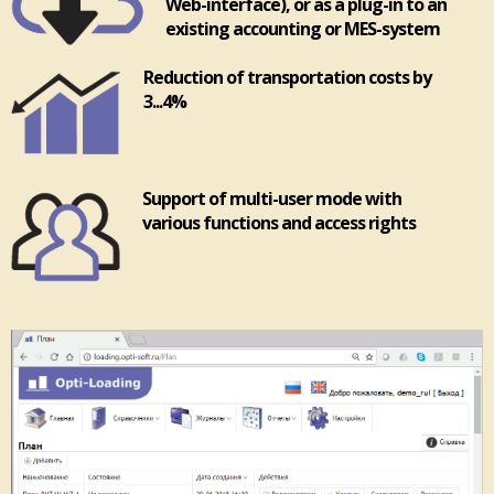
Web-interface), or as a plug-in to an
existing accounting or MES-system
Reduction of transportation costs by
3...4%
Support of multi-user mode with
various functions and access rights