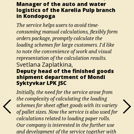
Manager of the auto and water
logistics of the Karelia Pulp branch
in Kondopoga
The service helps users to avoid time-
consuming manual calculations, flexibly form
orders package, promptly calculate the
loading schemes for large customers. I'd like
to note the convenience of work and visual
representation of the calculation results.
Svetlana Zaplatkina,
Deputy head of the finished goods
shipment department of Mondi
Syktyvkar LPK JSC
Initially, the need for the service arose from
the complexity of calculating the loading
schemes for sheet offset goods with its variety
of pallet sizes. Now the service is also used for
calculations related to loading paper rolls.
Our company is interested in the further use
and development of the service together with