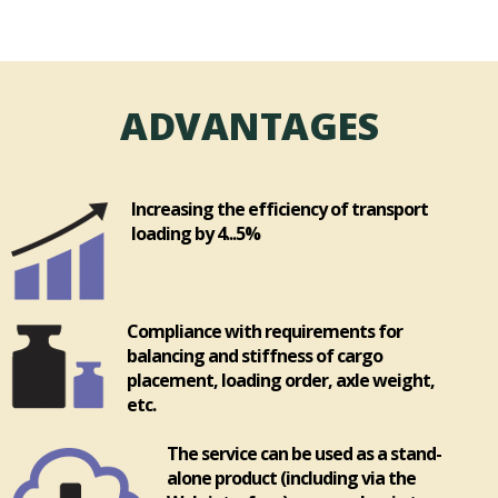
ADVANTAGES
Increasing the efficiency of transport
loading by 4...5%
Compliance with requirements for
balancing and stiffness of cargo
placement, loading order, axle weight,
etc.
The service can be used as a stand-
alone product (including via the