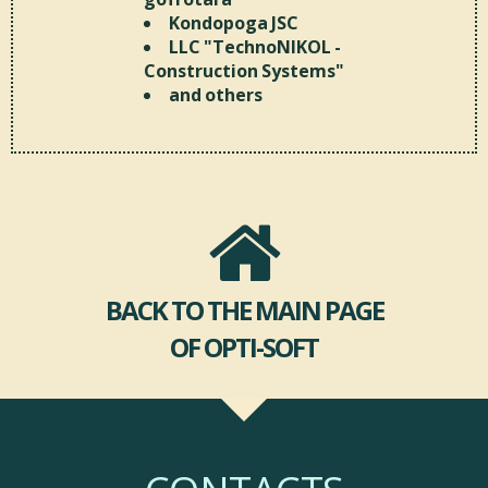
Kondopoga JSC
LLC "TechnoNIKOL -
Construction Systems"
and others
BACK TO THE MAIN PAGE
OF OPTI-SOFT