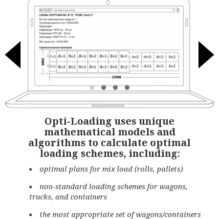
Opti-Loading uses unique
mathematical models and
algorithms to calculate optimal
loading schemes, including:
optimal plans for mix load (rolls, pallets)
non-standard loading schemes for wagons,
trucks, and containers
the most appropriate set of wagons/containers