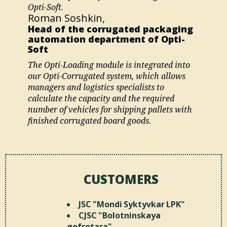
Opti-Soft.
Roman Soshkin,
Head of the corrugated packaging
automation department of Opti-
Soft
The Opti-Loading module is integrated into
our Opti-Corrugated system, which allows
managers and logistics specialists to
calculate the capacity and the required
number of vehicles for shipping pallets with
finished corrugated board goods.
CUSTOMERS
JSC "Mondi Syktyvkar LPK"
CJSC "Bolotninskaya
gofrotara"