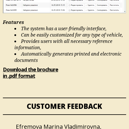
Features
The system has a user-friendly interface,
Can be easily customized for any type of vehicle,
Provides users with all necessary reference
information,
Automatically generates printed and electronic
documents
Download the brochure
in .pdf format
CUSTOMER FEEDBACK
Efremova Marina Vladimirovna,