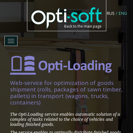
RUS
/
ENG
Back to the main page
Toggle
navigation
Web-service for optimization of goods
shipment (rolls, packages of sawn timber,
pallets) in transport (wagons, trucks,
containers)
The Opti-Loading service enables automatic solution of a
complex of tasks related to the choice of vehicles and
loading finished goods.
The service enables to optimally distribute finished goods