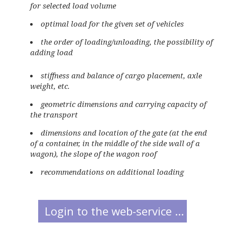
for selected load volume
optimal load for the given set of vehicles
the order of loading/unloading, the possibility of
adding load
stiffness and balance of cargo placement, axle
weight, etc.
geometric dimensions and carrying capacity of
the transport
dimensions and location of the gate (at the end
of a container, in the middle of the side wall of a
wagon), the slope of the wagon roof
recommendations on additional loading
Login to the web-service ...